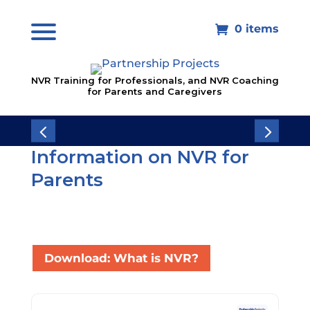
0 items

NVR Training for Professionals, and NVR Coaching
for Parents and Caregivers
Information on NVR for
Parents
Download: What is NVR?