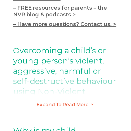
– FREE resources for parents – the
NVR blog & podcasts >
– Have more questions? Contact us. >
Overcoming a child’s or
young person’s violent,
aggressive, harmful or
self-destructive behaviour
using Non-Violent
Resistance (NVR)
Expand To Read More
3
NVR is a new approach, which has been
specifically developed for responding
Why is my child