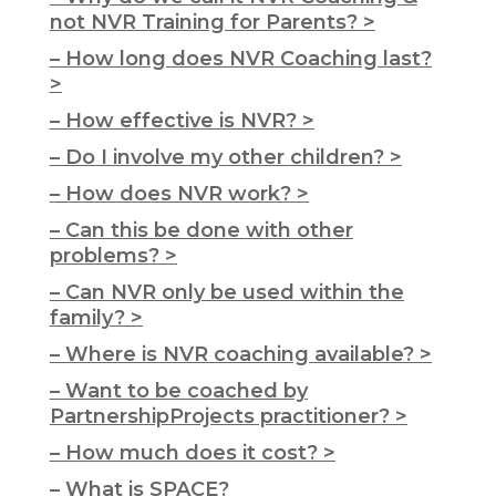
not NVR Training for Parents? >
– How long does NVR Coaching last?
>
– How effective is NVR? >
– Do I involve my other children? >
– How does NVR work? >
– Can this be done with other
problems? >
– Can NVR only be used within the
family? >
– Where is NVR coaching available? >
– Want to be coached by
PartnershipProjects practitioner? >
– How much does it cost? >
– What is SPACE?