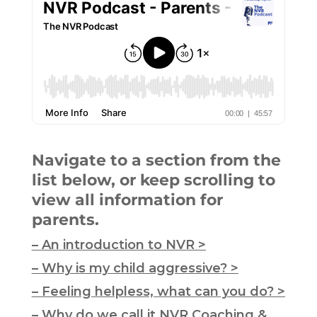
Navigate to a section from the
list below, or keep scrolling to
view all information for
parents.
– An introduction to NVR >
– Why is my child aggressive? >
– Feeling helpless, what can you do? >
– Why do we call it NVR Coaching &