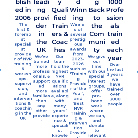
blish
leadi
y
d
g
1000
Ove
ed in
ng
Quali
Winn
Back
Profe
10
2006
provi
fied
ing
to
ssion
fami
The
Winner
der
Train
the
als
es
first &
s of
in
ers &
Com
train
foremo
several
sup
st
prestigi
the
Coac
muni
ed
ort
speciali
ous
UK
hes
ty
each
st
awards
eac
provide
from
We've
Our
We give
year
r of NVR
2023-
yea
trained
team
our
training
2026
Over
more
hold the
time
Eac
&
such as
the last
professi
highest
with our
year 
worksh
'Trainin
3 years
onals, &
NVR
special
offe
ops,
g
we
support
qualific
interest
indivi
supervi
Provide
have
ed
ations
groups,
al
sion,
r of the
trained
more
availabl
offer
coach
and
Year',
over
families
e, along
pro-
g &
interven
and
3000
than
with
bono
grou
tions &
‘Best
people
any
many
work
sessi
coachin
NVR
other
years’
where
s fo
g in the
Trainin
provide
experie
we can,
over 1
UK
g &
r
nce &
and
famili
Interven
speciali
donate
tion
st
to
Provide
knowle
relevant
r’