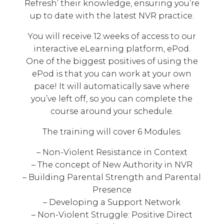
Refresh’ their knowledge, ensuring you’re
up to date with the latest NVR practice.
You will receive 12 weeks of access to our
interactive eLearning platform, ePod.
One of the biggest positives of using the
ePod is that you can work at your own
pace! It will automatically save where
you’ve left off, so you can complete the
course around your schedule.
The training will cover 6 Modules:
– Non-Violent Resistance in Context
– The concept of New Authority in NVR
– Building Parental Strength and Parental
Presence
– Developing a Support Network
– Non-Violent Struggle: Positive Direct