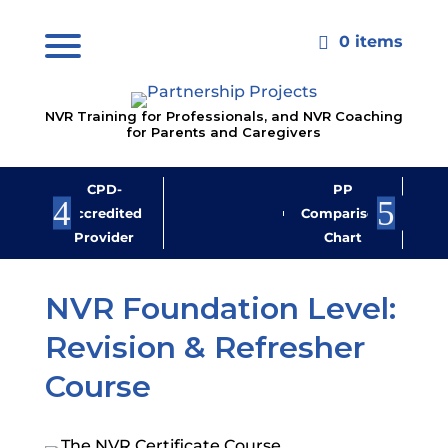
0 items

NVR Training for Professionals, and NVR Coaching
for Parents and Caregivers
CPD-
PP
Jo
Accredited
Comparison
M
Provider
Chart
New
NVR Foundation Level:
Revision & Refresher
Course