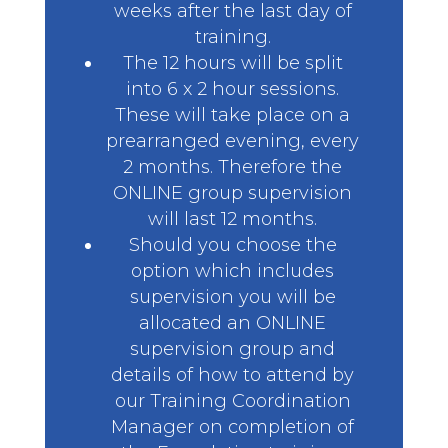
weeks after the last day of
training.
The 12 hours will be split
into 6 x 2 hour sessions.
These will take place on a
prearranged evening, every
2 months. Therefore the
ONLINE group supervision
will last 12 months.
Should you choose the
option which includes
supervision you will be
allocated an ONLINE
supervision group and
details of how to attend by
our Training Coordination
Manager on completion of