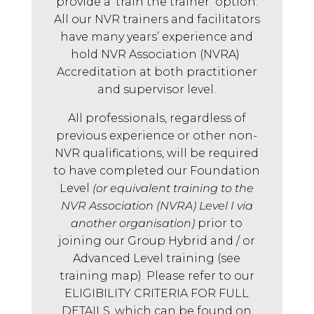
provide a ‘train the trainer’ option.
All our NVR trainers and facilitators
have many years’ experience and
hold NVR Association (NVRA)
Accreditation at both practitioner
and supervisor level.
All professionals, regardless of
previous experience or other non-
NVR qualifications, will be required
to have completed our Foundation
Level
(or equivalent training to the
NVR Association (NVRA) Level I via
another organisation)
prior to
joining our Group Hybrid and / or
Advanced Level training (see
training map). Please refer to our
ELIGIBILITY CRITERIA FOR FULL
DETAILS, which can be found on