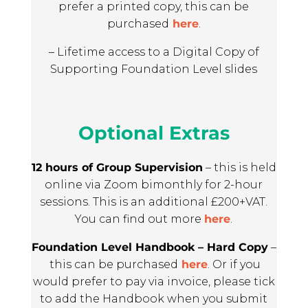
prefer a printed copy, this can be
purchased
here
.
– Lifetime access to a Digital Copy of
Supporting Foundation Level slides
Optional Extras
12 hours of Group Supervision
– this is held
online via Zoom bimonthly for 2-hour
sessions. This is an additional £200+VAT.
You can find out more
here
.
Foundation Level Handbook – Hard Copy
–
this can be purchased
here
. Or if you
would prefer to pay via invoice, please tick
to add the Handbook when you submit