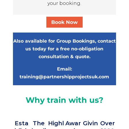
your booking.
Book Now
Also available for Group Bookings, contact
us today for a free no-obligation
consultation & quote.
Email:
training@partnershipprojectsuk.com
Why train with us?
Esta
The
Highl
Awar
Givin
Over