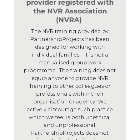
provider registered with
the NVR Association
(NVRA)
The NVR training provided by
PartnershipProjects has been
designed for working with
individual families. It is not a
manualised group work
programme. The training does not
equip anyone to provide NVR
Training to other colleagues or
professionals within their
organisation or agency. We
actively discourage such practice
which we feel is both unethical
and unprofessional.
PartnershipProjects does not