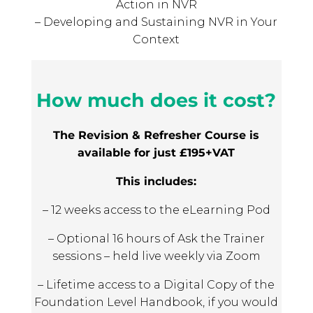
Action in NVR
– Developing and Sustaining NVR in Your
Context
How much does it cost?
The Revision & Refresher Course is
available for just £195+VAT
This includes:
– 12 weeks access to the eLearning Pod
– Optional 16 hours of Ask the Trainer
sessions – held live weekly via Zoom
– Lifetime access to a Digital Copy of the
Foundation Level Handbook, if you would