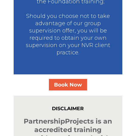
the Foundation training;
Should you choose not to take
advantage of our group
supervision offer, you will be
required to obtain your own
supervision on your NVR client
practice.
Book Now
DISCLAIMER
PartnershipProjects is an
accredited training