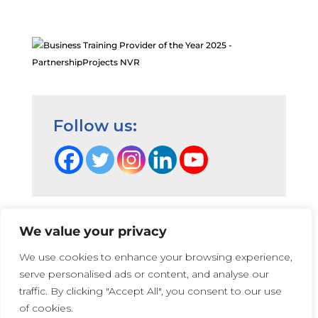
Follow us:
We value your privacy
Terms and Conditions
|
Privacy Cookie Policy
|
We use cookies to enhance your browsing experience,
PartnershipProjects Policies & Procedures
|
serve personalised ads or content, and analyse our
PartnershipProjects UK Ltd | Company number 05741447 |
traffic. By clicking "Accept All", you consent to our use
Web Design:
Irene Soler
and
Rose
of cookies.