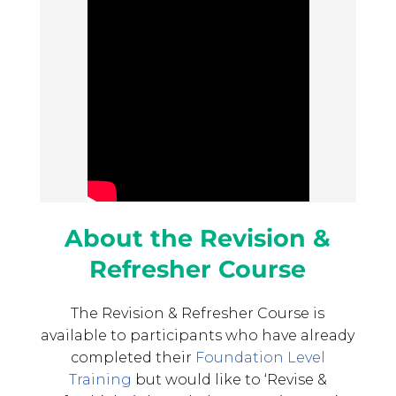
About the Revision &
Refresher Course
The Revision & Refresher Course is
available to participants who have already
completed their
Foundation Level
Training
but would like to ‘Revise &