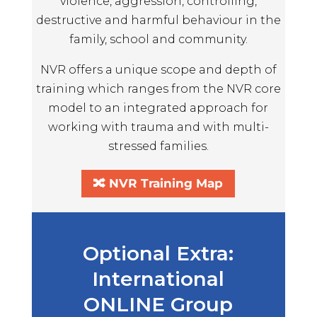
violence, aggression, controlling,
destructive and harmful behaviour in the
family, school and community.
NVR offers a unique scope and depth of
training which ranges from the NVR core
model to an integrated approach for
working with trauma and with multi-
stressed families.
🔀 NVR Training Map
Optional Extra:
International
ONLINE Group