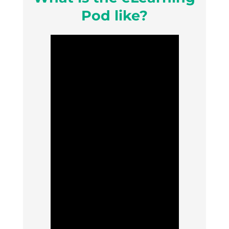
Pod like?