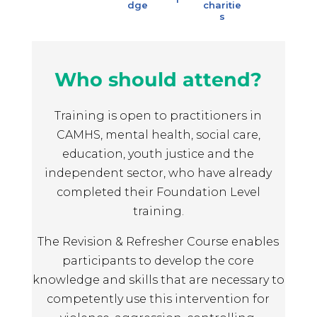
dge
charitie
s
Who should attend?
Training is open to practitioners in
CAMHS, mental health, social care,
education, youth justice and the
independent sector, who have already
completed their Foundation Level
training.
The Revision & Refresher Course enables
participants to develop the core
knowledge and skills that are necessary to
competently use this intervention for