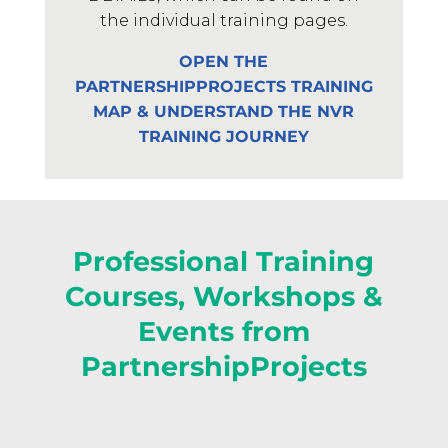
the individual training pages.
OPEN THE
PARTNERSHIPPROJECTS TRAINING
MAP & UNDERSTAND THE NVR
TRAINING JOURNEY
Professional Training
Courses, Workshops &
Events from
PartnershipProjects