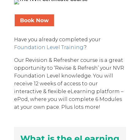
Book Now
Have you already completed your
Foundation Level Training
?
Our Revision & Refresher course is a great
opportunity to ‘Revise & Refresh’ your NVR
Foundation Level knowledge. You will
receive 12 weeks of access to our
interactive & flexible eLearning platform –
ePod, where you will complete 6 Modules
at your own pace. Plus lots more!
What is the eLearning