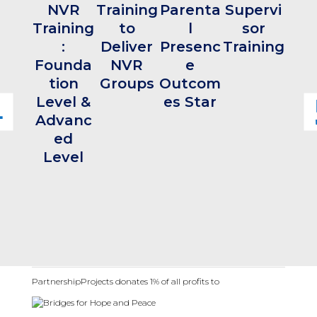
NVR
Training
Parenta
Supervi
T
Training
to
l
sor
Acc
:
Deliver
Presenc
Training
tat
Founda
NVR
e
Mod
tion
Groups
Outcom
Level &
es Star
Advanc
ed
Level
PartnershipProjects donates 1% of all profits to