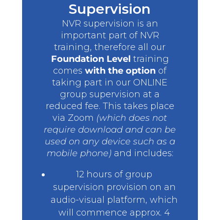
Supervision
NVR supervision is an
important part of NVR
training, therefore all our
Foundation Level
training
comes
with the option
of
taking part in our ONLINE
group supervision at a
reduced fee. This takes place
via Zoom
(which does not
require download and can be
used on any device such as a
mobile phone)
and includes:
12 hours of group
supervision provision on an
audio-visual platform, which
will commence approx. 4