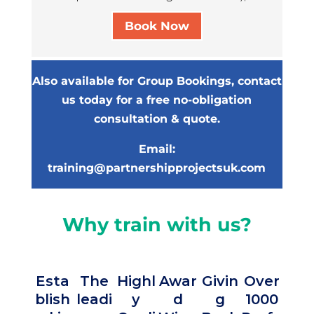
NDLD
Book Now
October 2, 2024
I liked the NVR road map parental
legitimacy
Also available for Group Bookings, contact
NVR NDLD Workshop Participant,
us today for a free no-obligation
2024
consultation & quote.
NDLD
Email:
training@partnershipprojectsuk.com
October 2, 2024
I’m enthusiastic to develop my NVR
practice and bringing more
Why train with us?
resistance to the systems we
support
NVR NDLD Workshop Participant,
2024
Esta
The
Highl
Awar
Givin
Over
blish
leadi
y
d
g
1000
Ove
NDLD