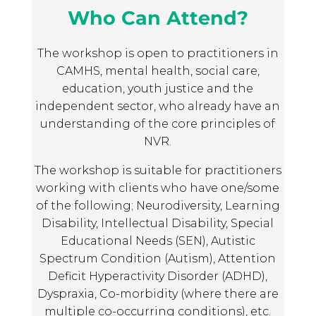
when dealing with aggression and
Who Can Attend?
NDLD
control from their child. The anchoring
function of focusing on the relationship
October 2, 2024
The workshop is open to practitioners in
in NVR has enabled the opening up of
Very useful for a beginner but
CAMHS, mental health, social care,
different perspectives on, and approaches
happy that I have others in my
education, youth justice and the
to, the ‘problem’, moving away from a
organisation that are trained in all
independent sector, who already have an
‘disablist narrative’ and the dominant
levels as a lot to take on board
understanding of the core principles of
story of ‘challenging behaviour’ that is
NVR NDLD Workshop Participant,
NVR.
limiting.
2024
The workshop is suitable for practitioners
working with clients who have one/some
NDLD
of the following; Neurodiversity, Learning
October 2, 2024
Disability, Intellectual Disability, Special
well balanced – listening,
Educational Needs (SEN), Autistic
discussions, breaks
Spectrum Condition (Autism), Attention
NVR NDLD Workshop Participant,
Deficit Hyperactivity Disorder (ADHD),
2024
Dyspraxia, Co-morbidity (where there are
multiple co-occurring conditions), etc.