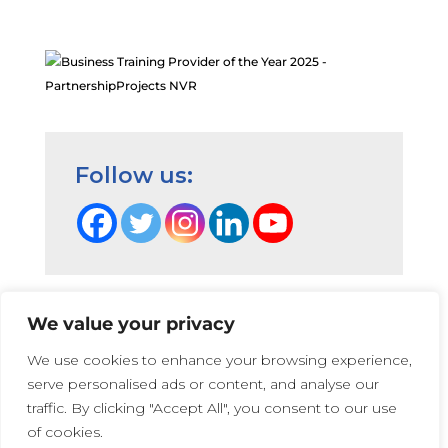
/sharing Hanna. thank you
NVR NDLD Workshop Participant,
2024
NDLD
October 2, 2024
Hannah’s ideas and explanation
Follow us:
were really clear and appropriately
pitched to experienced NVR practs
– thank you
NVR NDLD Workshop Participant,
2024
We value your privacy
NDLD
Terms and Conditions
|
Privacy Cookie Policy
|
We use cookies to enhance your browsing experience,
PartnershipProjects Policies & Procedures
|
October 2, 2024
serve personalised ads or content, and analyse our
PartnershipProjects UK Ltd | Company number 05741447 |
Hannah’s experience is really
traffic. By clicking "Accept All", you consent to our use
Web Design:
Irene Soler
and
Rose
valuable
of cookies.