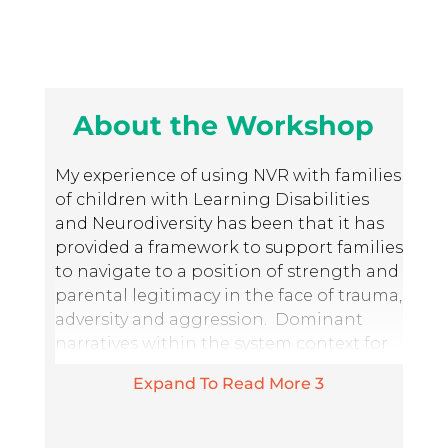
About the Workshop
My experience of using NVR with families
of children with Learning Disabilities
and Neurodiversity has been that it has
provided a framework to support families
to navigate to a position of strength and
parental legitimacy in the face of trauma,
adversity and aggression. Dominant
narratives within the system context for
children with neurodiversity and
Expand To Read More
3
learning disabilities typically focus
around the notion that the destructive
behaviour of a child is a result of a