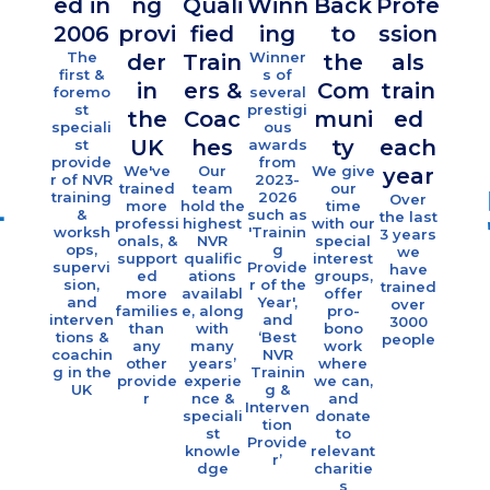
ed in
ng
Quali
Winn
Back
Profe
10
2006
provi
fied
ing
to
ssion
October 2, 2024
fami
The
Winner
der
Train
the
als
I liked that it was thought
es
first &
s of
in
ers &
Com
train
provoking and gave me some ideas
foremo
several
sup
st
prestigi
on how to approach NVR with
the
Coac
muni
ed
ort
speciali
ous
families who have a child with an
UK
hes
ty
each
st
awards
eac
provide
from
ID or Autism
We've
Our
We give
year
r of NVR
2023-
yea
trained
team
our
NVR NDLD Workshop Participant,
training
2026
Over
more
hold the
time
Eac
&
such as
the last
2024
professi
highest
with our
year 
worksh
'Trainin
3 years
onals, &
NVR
special
offe
ops,
g
we
support
qualific
interest
indivi
supervi
Provide
have
ed
ations
groups,
al
NDLD
sion,
r of the
trained
more
availabl
offer
coach
and
Year',
over
families
e, along
pro-
g &
interven
and
3000
October 2, 2024
than
with
bono
grou
tions &
‘Best
people
any
many
work
sessi
well paced and coherent
coachin
NVR
other
years’
where
s fo
g in the
Trainin
presentation. Helpful to be able to
provide
experie
we can,
over 1
UK
g &
r
nce &
and
famili
think about NVR and young
Interven
speciali
donate
tion
people with neuro diverse
st
to
Provide
knowle
relevant
conditions specifically. Helpful to
r’
dge
charitie
think about some of the more
s