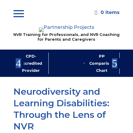
0 items

NVR Training for Professionals, and NVR Coaching
for Parents and Caregivers
CPD-
PP
Jo
Accredited
Comparison
M
Provider
Chart
New
Neurodiversity and
Learning Disabilities:
Through the Lens of
NVR