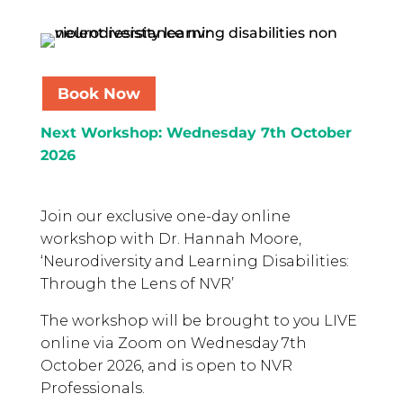
Book Now
Next Workshop: Wednesday 7th October
2026
Join our exclusive one-day online
workshop with Dr. Hannah Moore,
‘Neurodiversity and Learning Disabilities:
Through the Lens of NVR’
The workshop will be brought to you LIVE
online via Zoom on Wednesday 7th
October 2026, and is open to NVR
Professionals.