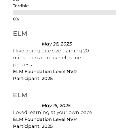
Terrible
ELM
May 26, 2025
I like doing bite size training 20
mins then a break helps me
process
ELM Foundation Level NVR
Participant, 2025
ELM
May 15, 2025
Loved learning at your own pace
ELM Foundation Level NVR
Participant, 2025