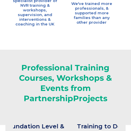
ialist provider of
Coac
We've trained more
NVR training &
professionals, &
workshops,
Our team h
supported more
upervision, and
highest
families than any
nterventions &
qualifica
other provider
aching in the UK
available, a
many ye
experience & 
knowle
Professional Training
Courses, Workshops &
Events from
PartnershipProjects
tion Level &
Training to Deliver NVR 