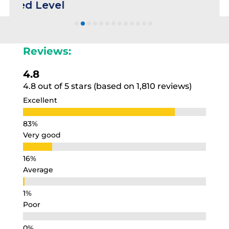
evel
Reviews:
4.8
4.8 out of 5 stars (based on 1,810 reviews)
Excellent
Very good
Average
Poor