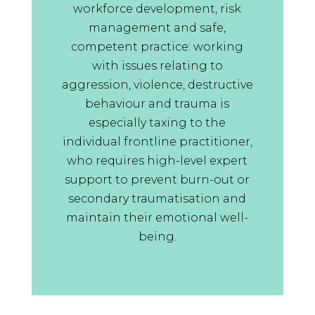
of being face to face
workforce development, risk
Supervisor Training Participant,
management and safe,
2025
competent practice: working
with issues relating to
ST
aggression, violence, destructive
May 14, 2025
behaviour and trauma is
Knowledge of the trainers, well
especially taxing to the
planned and facilitated discussion
individual frontline practitioner,
activities and networking with
who requires high-level expert
people from other teams and
support to prevent burn-out or
agencies. I have a renewed
secondary traumatisation and
enthusiasm and confidence in
maintain their emotional well-
using NVR
being.
Supervisor Training Participant,
2025
AL