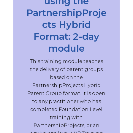
using the
Very enjoyable and informative
PartnershipProje
thank you.
Supervisor Training Participant,
cts Hybrid
2025
Format: 2-day
ST
module
May 14, 2025
This training module teaches
Helpful to have group from the
the delivery of parent groups
same organisations / consider
needs of group as part of the
based on the
training focus
PartnershipProjects Hybrid
Supervisor Training Participant,
Parent Group format. It is open
2025
to any practitioner who has
completed Foundation Level
ST
training with
PartnershipProjects, or an
May 14, 2025