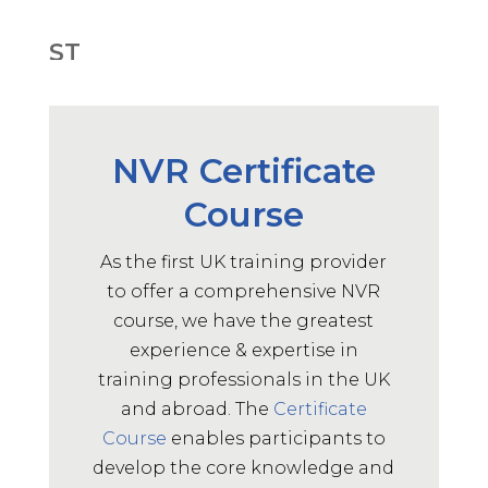
ST
May 14, 2025
Adaptive, flexible, Gained more
confidence. Thank you
NVR Certificate
Supervisor Training Participant,
2025
Course
ST
As the first UK training provider
to offer a comprehensive NVR
May 14, 2025
course, we have the greatest
It was interactive and kept people
experience & expertise in
focused
Supervisor Training Participant,
training professionals in the UK
2025
and abroad. The
Certificate
Course
enables participants to
ST
develop the core knowledge and