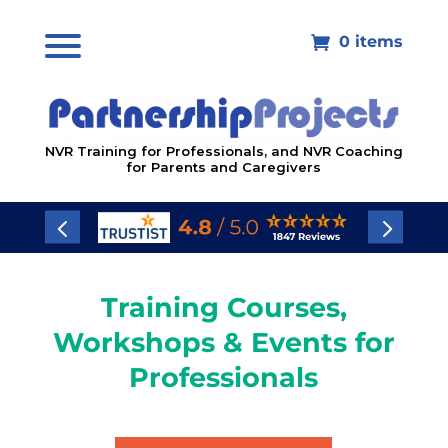
0 items

NVR Training for Professionals, and NVR Coaching
for Parents and Caregivers
Training Courses,
Workshops & Events for
Professionals