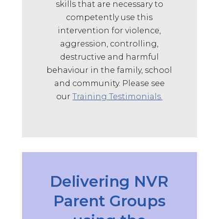
skills that are necessary to
May 14, 2025
competently use this
It was great, thanks!
intervention for violence,
Supervisor Training Participant,
2025
aggression, controlling,
destructive and harmful
ST
behaviour in the family, school
and community.
Please see
May 14, 2025
our
Training Testimonials.
Very collaborative and lots of group
discussion. Have more confidence
and idea a for supervison
Supervisor Training Participant,
2025
ST
Delivering NVR
May 14, 2025
Parent Groups
Feeling confident in my
understanding and use of NVR.