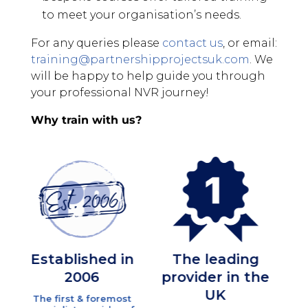
to meet your organisation’s needs.
For any queries please
contact us
, or email:
training@partnershipprojectsuk.com
. We
will be happy to help guide you through
your professional NVR journey!
Why train with us?
tablished in
The leading
High
2006
provider in the
Quali
UK
Traine
 first & foremost