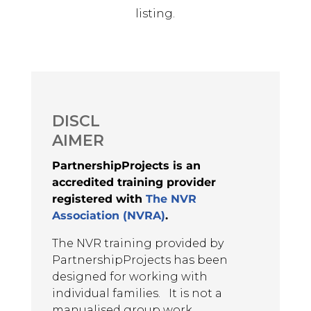
listing.
AL
May 13, 2025
The training was very informative, it
gave me new skills and tool kit to
add in my systemic therapeutic
DISCL
work with children and their
AIMER
families. As a parent i gained
personal and professional ways of
PartnershipProjects is an
working and way of life.
accredited training provider
Advanced Level NVR Participant,
registered with
The NVR
2025
Association (NVRA)
.
The NVR training provided by
AL
PartnershipProjects has been
designed for working with
May 13, 2025
The trainers were excellent and
individual families. It is not a
attended to different styles of
manualised group work