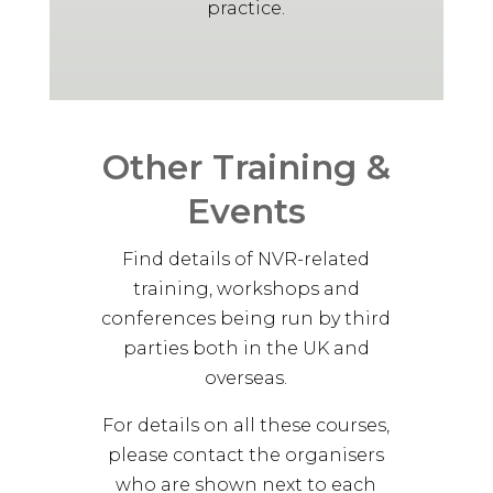
practice.
May 13, 2025
Facilitating NVR with a trauma
approach is far less daunting that
we initially thought. Strategies are
relational, simple and require
facilitator to notice shame,
Other Training &
avoidance, anxiety and complexity
of supporter input. Great 4 days,
Events
thank you
Advanced Level NVR Participant,
Find details of NVR-related
2025
training, workshops and
conferences being run by third
AL
parties both in the UK and
overseas.
May 13, 2025
Clear explanation of the ideas
For details on all these courses,
presented with examples
please contact the organisers
Advanced Level NVR Participant,
who are shown next to each
2025