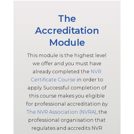
May 13, 2025
Really enjoyed the content and
The
delivery style. Thank you so much
Advanced Level NVR Participant,
Accreditation
2025
Module
AL
This module is the highest level
May 13, 2025
we offer and you must have
Facilitators were fantastic,
already completed the
NVR
enthusiastic and knowledgeable,
Certificate Course
in order to
they fostered an environment
apply. Successful completion of
which encouraged students to
practice, share and develop skills.
this course makes you eligible
Advanced Level NVR Participant,
for professional accreditation
by
2025
The
NVR
Association (NVRA)
, the
professional organisation that
AL
regulates and accredits NVR