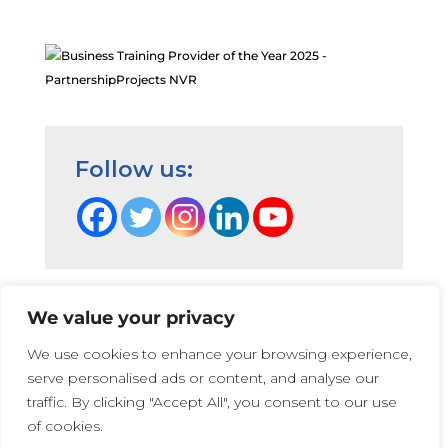
AL
May 13, 2025
great depth of knowledge to take
practice further, developing in
stuck moments with parents
Advanced Level NVR Participant,
Follow us:
2025
AL
May 13, 2025
The training has helped me
address parental knowledge when
We value your privacy
understanding the NVR approach.
Terms and Conditions
|
Privacy Cookie Policy
|
We use cookies to enhance your browsing experience,
So many interesting perspectives
PartnershipProjects Policies & Procedures
|
serve personalised ads or content, and analyse our
of learning in what is an effectively
PartnershipProjects UK Ltd | Company number 05741447 |
traffic. By clicking "Accept All", you consent to our use
new subject matter for me. I look
Web Design:
Irene Soler
and
Rose
of cookies.
forward to using the many
Photographs on this website that show children and young