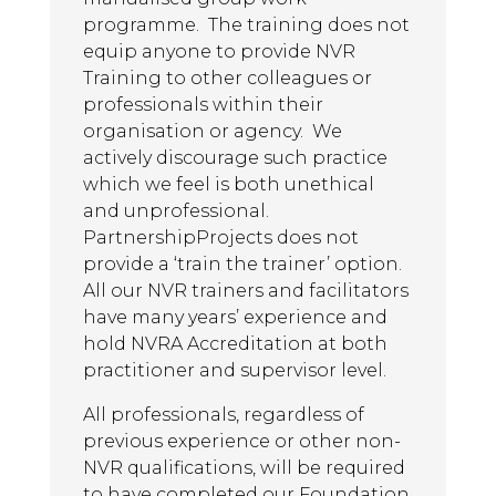
learning.
programme. The training does not
Advanced Level NVR Participant,
equip anyone to provide NVR
2025
Training to other colleagues or
professionals within their
organisation or agency. We
AL
actively discourage such practice
May 13, 2025
which we feel is both unethical
The trainers were lovely. Really
and unprofessional.
breaking down concepts and also
PartnershipProjects does not
providing a refresher/building on
provide a ‘train the trainer’ option.
existing skills. Nice combination of
All our NVR trainers and facilitators
using slides, group activities and
have many years’ experience and
videos. Plenty of opportunities for
hold NVRA Accreditation at both
discussion.
practitioner and supervisor level.
Advanced Level NVR Participant,
All professionals, regardless of
2025
previous experience or other non-
NVR qualifications, will be required
AL
to have completed our Foundation