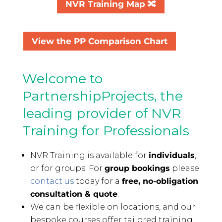
NVR Training Map 🔀
View the PP Comparison Chart
Welcome to
PartnershipProjects, the
leading provider of NVR
Training for Professionals
NVR Training is available for
individuals
,
or for groups. For
group bookings
please
contact us
today for a
free, no-obligation
consultation & quote
.
We can be flexible on locations, and our
bespoke courses offer tailored training