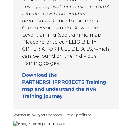
Level
(or equivalent training to NVRA
May 13, 2025
Practice Level I via another
Trainers were knowledgeable and
organisation)
prior to joining our
clearly had good experience. They
Group Hybrid and/or Advanced
were able to answer questions and
Level training (see training map).
link ideas well.
Please refer to our ELIGIBILITY
Advanced Level NVR Participant,
CRITERIA FOR FULL DETAILS, which
2025
can be found on the individual
training pages.
AL
Download the
May 13, 2025
PARTNERSHIPPROJECTS Training
It has been a great opportunity to
map and understand the NVR
learn of the innovations in NVR,
Training journey
particularly in relation to
avoidance behaviour
Advanced Level NVR Participant,
PartnershipProjects donates 1% of all profits to
2025