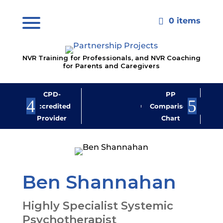
0 items

NVR Training for Professionals, and NVR Coaching
for Parents and Caregivers
CPD-
PP
Jo
Accredited
Comparison
M
Provider
Chart
New
Ben Shannahan
Highly Specialist Systemic
Psychotherapist