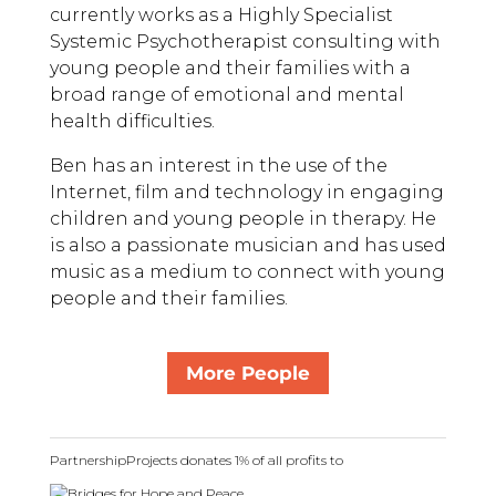
currently works as a Highly Specialist
Systemic Psychotherapist consulting with
young people and their families with a
broad range of emotional and mental
health difficulties.
Ben has an interest in the use of the
Internet, film and technology in engaging
children and young people in therapy. He
is also a passionate musician and has used
music as a medium to connect with young
people and their families.
More People
PartnershipProjects donates 1% of all profits to