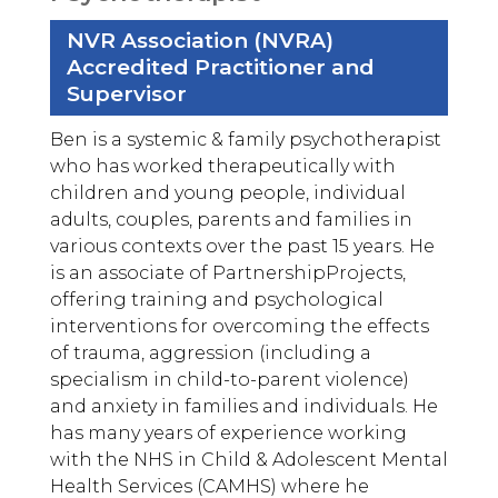
NVR Association (NVRA)
Accredited Practitioner and
Supervisor
Ben is a systemic & family psychotherapist
who has worked therapeutically with
children and young people, individual
adults, couples, parents and families in
various contexts over the past 15 years. He
is an associate of PartnershipProjects,
offering training and psychological
interventions for overcoming the effects
of trauma, aggression (including a
specialism in child-to-parent violence)
and anxiety in families and individuals. He
has many years of experience working
with the NHS in Child & Adolescent Mental
Health Services (CAMHS) where he