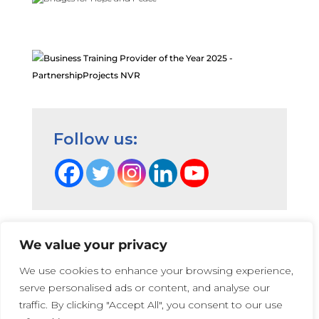
Follow us:
We value your privacy
Terms and Conditions
|
Privacy Cookie Policy
|
We use cookies to enhance your browsing experience,
PartnershipProjects Policies & Procedures
|
serve personalised ads or content, and analyse our
PartnershipProjects UK Ltd | Company number 05741447 |
traffic. By clicking "Accept All", you consent to our use
Web Design:
Irene Soler
and
Rose