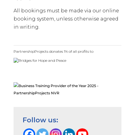
All bookings must be made via our online
booking system, unless otherwise agreed
in writing.
PartnershipProjects donates 1% of all profits to
Follow us: