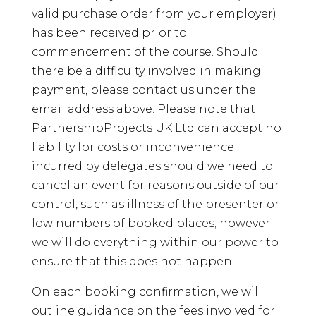
valid purchase order from your employer)
has been received prior to
commencement of the course. Should
there be a difficulty involved in making
payment, please contact us under the
email address above. Please note that
PartnershipProjects UK Ltd can accept no
liability for costs or inconvenience
incurred by delegates should we need to
cancel an event for reasons outside of our
control, such as illness of the presenter or
low numbers of booked places; however
we will do everything within our power to
ensure that this does not happen.
On each booking confirmation, we will
outline guidance on the fees involved for