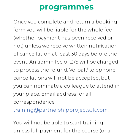
programmes
Once you complete and return a booking
form you will be liable for the whole fee
(whether payment has been received or
not) unless we receive written notification
of cancellation at least 30 days before the
event. An admin fee of £75 will be charged
to process the refund. Verbal / telephone
cancellations will not be accepted, but
you can nominate a colleague to attend in
your place. Email address for all
correspondence:
training@partnershipprojectsuk.com
.
You will not be able to start training
unless full payment for the course (or a