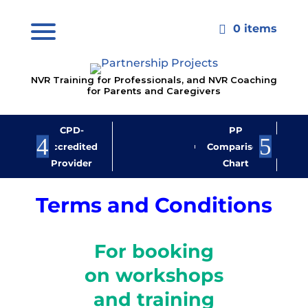
0 items

NVR Training for Professionals, and NVR Coaching
for Parents and Caregivers
CPD-
PP
Jo
Accredited
Comparison
M
Provider
Chart
New
Terms and Conditions
For booking
on workshops
and training