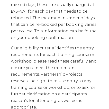
missed days, these are usually charged at
£75+VAT for each day that needs to be
rebooked. The maximum number of days
that can be re-booked per booking varies
per course. This information can be found
on your booking confirmation.
Our eligibility criteria identifies the entry
requirements for each training course or
workshop; please read these carefully and
ensure you meet the minimum
requirements. PartnershipProjects
reserves the right to refuse entry to any
training course or workshop, or to ask for
further clarification on a participants
reason’s for attending, as we feel is
appropriate.