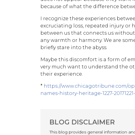
because of what the difference betwee
I recognize these experiences betwee
excruciating loss, repeated injury or
between us that connects us without 
any warmth or harmony. We are somet
briefly stare into the abyss.
Maybe this discomfort is a form of e
very much want to understand the o
their experience.
*
https://www.chicagotribune.com/o
names-history-heritage-1227-20171221
BLOG DISCLAIMER
This blog provides general information a