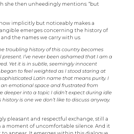
h she then unheedingly mentions: “but
now implicitly but noticeably makes a
tangible emerges concerning the history of
 and the names we carry with us.
he troubling history of this country becomes
till present. I’ve never been ashamed that I am a
. Yet it is in subtle, seemingly innocent
began to feel weighted as I stood staring at
sophisticated Latin name that means purity. I
o an emotional space and frustrated from
deeper into a topic I didn’t expect during idle
history is one we don’t like to discuss anyway.
ly pleasant and respectful exchange, still a
in a moment of uncomfortable silence. And it
to appear. It emerges within this dialogue,