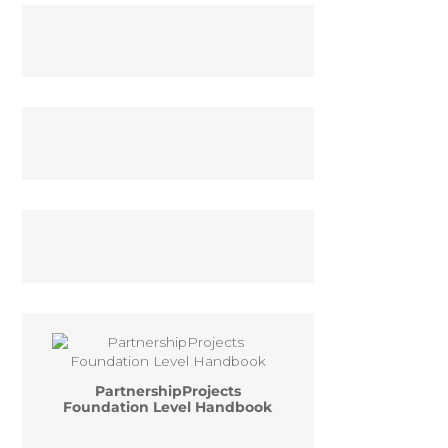
PartnershipProjects
Foundation Level Handbook