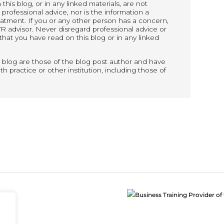
his blog, or in any linked materials, are not
rofessional advice, nor is the information a
reatment. If you or any other person has a concern,
R advisor. Never disregard professional advice or
that you have read on this blog or in any linked
 blog are those of the blog post author and have
h practice or other institution, including those of