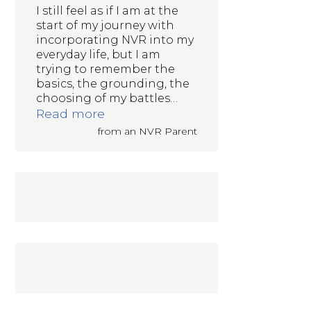
I still feel as if I am at the
start of my journey with
incorporating NVR into my
everyday life, but I am
trying to remember the
basics, the grounding, the
choosing of my battles
…
“Incorporating NVR into my everyd
Read more
from an NVR Parent