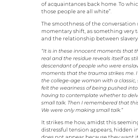
of acquaintances back home. To whic
those people are all white”.
The smoothness of the conversation 
momentary shift, as something very 
and the relationship between slavery
“It is in these innocent moments that t
real and the residue reveals itself as s
descendant of people who were enslaved
moments that the trauma strikes me. I 
the college-age woman with a classic, 
felt the weariness of being pushed int
having to contemplate whether to delve 
small talk. Then I remembered that this 
We were only making small talk.”
It strikes me how, amidst this seeming
distressful tension appears, hidden 
does not appear because they want it 