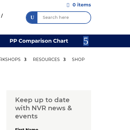
0 items

 /
PP Comparison Chart
Join Our 
RKSHOPS
RESOURCES
SHOP
Keep up to date
with NVR news &
events
First Name