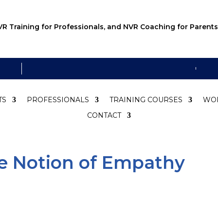
R Training for Professionals, and NVR Coaching for Parents
TS
PROFESSIONALS
TRAINING COURSES
WO
CONTACT
e Notion of Empathy