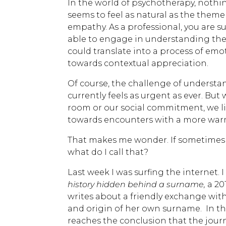
In the world of psychotherapy, nothi
seems to feel as natural as the theme
empathy. As a professional, you are 
able to engage in understanding the 
could translate into a process of emo
towards contextual appreciation.
Of course, the challenge of understan
currently feels as urgent as ever. Bu
room or our social commitment, we li
towards encounters with a more war
That makes me wonder. If sometimes I
what do I call that?
Last week I was surfing the internet. 
history hidden behind a surname,
a 20
writes about a friendly exchange with
and origin of her own surname. In t
reaches the conclusion that the journ