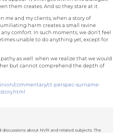
n them creates. And so they stare at it.
n me and my clients, when a story of
 humiliating harm creates a small ravine
any comfort. In such moments, we don’t feel
imes unable to do anything yet, except for
mpathy as well: when we realize that we would
ther but cannot comprehend the depth of
pinion/commentary/ct-perspec-surname-
-story.html
nd discussions about NVR and related subjects. The