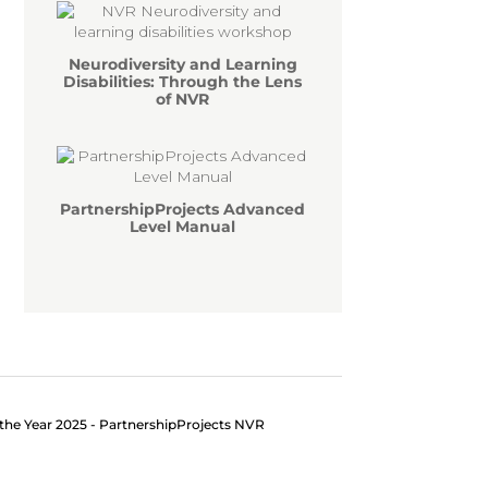
Neurodiversity and Learning
Disabilities: Through the Lens
of NVR
PartnershipProjects Advanced
Level Manual