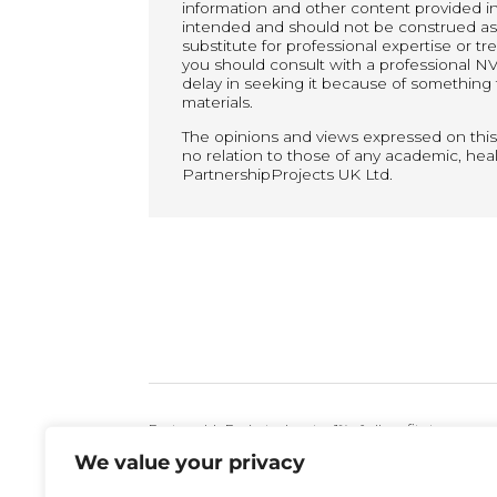
information and other content provided in t
intended and should not be construed as p
substitute for professional expertise or t
you should consult with a professional NV
delay in seeking it because of something 
materials.
The opinions and views expressed on this
no relation to those of any academic, healt
PartnershipProjects UK Ltd.
PartnershipProjects donates 1% of all profits to
We value your privacy