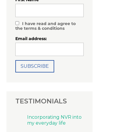
I have read and agree to
the terms & conditions
Email address:
TESTIMONIALS
Incorporating NVR into
my everyday life