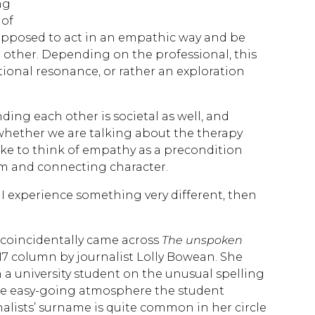
ng
 of
supposed to act in an empathic way and be
other. Depending on the professional, this
tional resonance, or rather an exploration
ding each other is societal as well, and
t whether we are talking about the therapy
ke to think of empathy as a precondition
m and connecting character.
 experience something very different, then
I coincidentally came across
The unspoken
17 column by journalist Lolly Bowean. She
 a university student on the unusual spelling
he easy-going atmosphere the student
alists’ surname is quite common in her circle