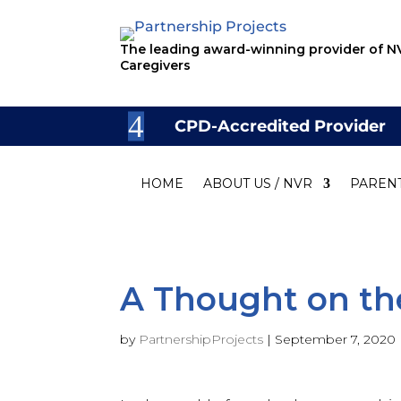
The leading award-winning provider of NV
Caregivers
CPD-Accredited Provider
HOME
ABOUT US / NVR
PAREN
A Thought on th
by
PartnershipProjects
|
September 7, 2020