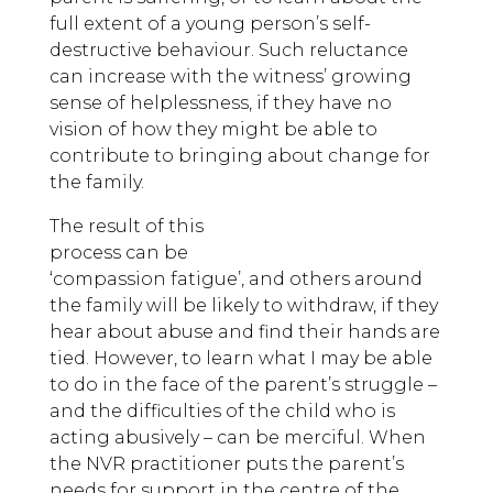
full extent of a young person’s self-
destructive behaviour. Such reluctance
can increase with the witness’ growing
sense of helplessness, if they have no
vision of how they might be able to
contribute to bringing about change for
the family.
The result of this
process can be
‘compassion fatigue’, and others around
the family will be likely to withdraw, if they
hear about abuse and find their hands are
tied. However, to learn what I may be able
to do in the face of the parent’s struggle –
and the difficulties of the child who is
acting abusively – can be merciful. When
the NVR practitioner puts the parent’s
needs for support in the centre of the