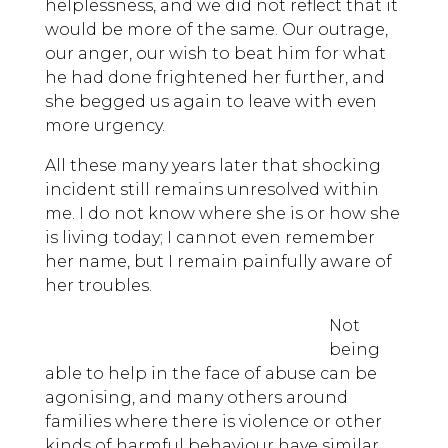
helplessness, and we did not reflect that it
would be more of the same. Our outrage,
our anger, our wish to beat him for what
he had done frightened her further, and
she begged us again to leave with even
more urgency.
All these many years later that shocking
incident still remains unresolved within
me. I do not know where she is or how she
is living today; I cannot even remember
her name, but I remain painfully aware of
her troubles.
Not
being
able to help in the face of abuse can be
agonising, and many others around
families where there is violence or other
kinds of harmful behaviour have similar