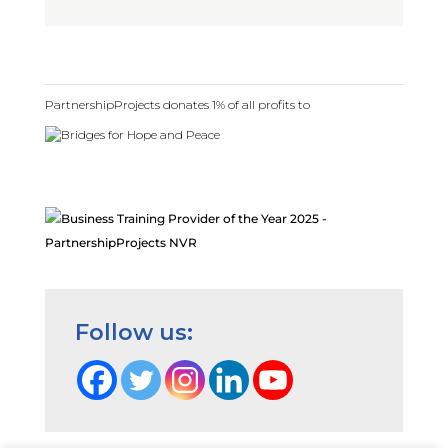
PartnershipProjects donates 1% of all profits to
Follow us: