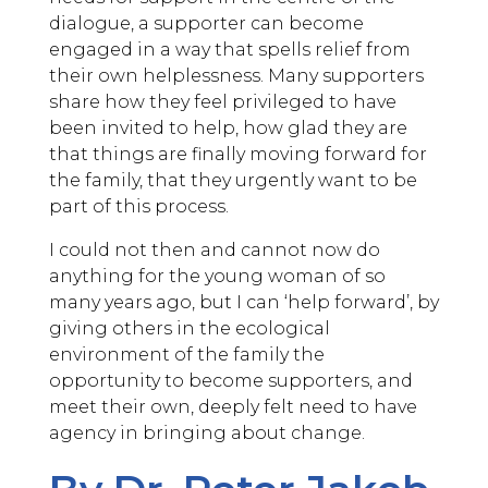
dialogue, a supporter can become
engaged in a way that spells relief from
their own helplessness. Many supporters
share how they feel privileged to have
been invited to help, how glad they are
that things are finally moving forward for
the family, that they urgently want to be
part of this process.
I could not then and cannot now do
anything for the young woman of so
many years ago, but I can ‘help forward’, by
giving others in the ecological
environment of the family the
opportunity to become supporters, and
meet their own, deeply felt need to have
agency in bringing about change.