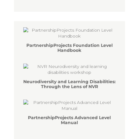
PartnershipProjects Foundation Level
Handbook
Neurodiversity and Learning Disabilities:
Through the Lens of NVR
PartnershipProjects Advanced Level
Manual