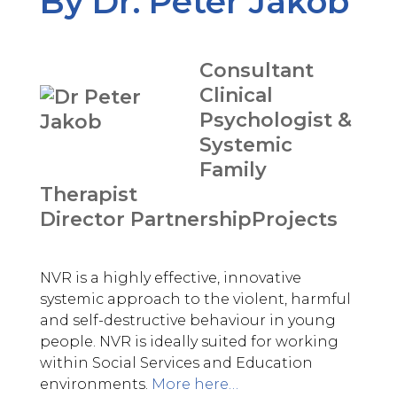
By Dr. Peter Jakob
Consultant
Clinical
Psychologist &
Systemic
Family
Therapist
Director PartnershipProjects
NVR is a highly effective, innovative
systemic approach to the violent, harmful
and self-destructive behaviour in young
people. NVR is ideally suited for working
within Social Services and Education
environments.
More here…