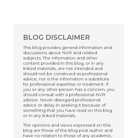
BLOG DISCLAIMER
This blog provides general information and
discussions about NVR and related
subjects. The information and other
content provided in this blog, or in any
linked materials, are not intended and
should not be construed as professional
advice, nor is the information a substitute
for professional expertise or treatment. If
you or any other person has a concern, you
should consult with a professional NVR
advisor. Never disregard professional
advice or delay in seeking it because of
something that you have read on this blog
or in any linked materials.
The opinions and views expressed on this
blog are those of the blog post author and
have no relation to those of any academic,