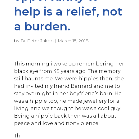
help is a relief, not
a burden.
by
Dr Peter Jakob
|
March 15, 2018
This morning i woke up remembering her
black eye from 45 years ago. The memory
still haunts me. We were hippies then; she
had invited my friend Bernard and me to
stay overnight in her boyfriend’s barn. He
was a hippie too; he made jewellery for a
living, and we thought he was a cool guy.
Being a hippie back then was all about
peace and love and nonviolence.
Th