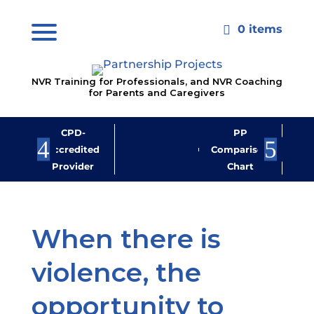
0 items

NVR Training for Professionals, and NVR Coaching
for Parents and Caregivers
CPD-
PP
Jo
Accredited
Comparison
M
Provider
Chart
New
When there is
violence, the
opportunity to