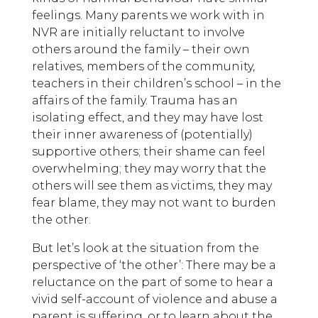
feelings. Many parents we work with in
NVR are initially reluctant to involve
others around the family – their own
relatives, members of the community,
teachers in their children’s school – in the
affairs of the family. Trauma has an
isolating effect, and they may have lost
their inner awareness of (potentially)
supportive others; their shame can feel
overwhelming; they may worry that the
others will see them as victims, they may
fear blame, they may not want to burden
the other.
But let’s look at the situation from the
perspective of ‘the other’: There may be a
reluctance on the part of some to hear a
vivid self-account of violence and abuse a
parent is suffering, or to learn about the