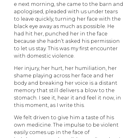
e next morning, she came to the barn and
apologised, pleaded with us under tears
to leave quickly, turning her face with the
black eye away as much as possible. He
had hit her, punched her in the face
because she hadn’t asked his permission
to let us stay. This was my first encounter
with domestic violence.
Her injury, her hurt, her humiliation, her
shame playing across her face and her
body and breaking her voice is a distant
memory that still delivers a blow to the
stomach. I see it, hear it and feel it now, in
this moment, as I write this.
We felt driven to give him a taste of his
own medicine. The impulse to be violent
easily comes up in the face of