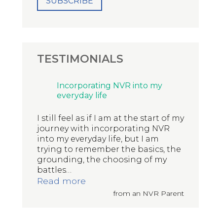
TESTIMONIALS
Incorporating NVR into my
everyday life
I still feel as if I am at the start of my
journey with incorporating NVR
into my everyday life, but I am
trying to remember the basics, the
grounding, the choosing of my
battles
…
“Incorporating NVR into my eve
Read more
from an NVR Parent