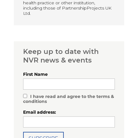
health practice or other institution,
including those of PartnershipProjects UK
Ltd.
Keep up to date with
NVR news & events
First Name
I have read and agree to the terms &
conditions
Email address: