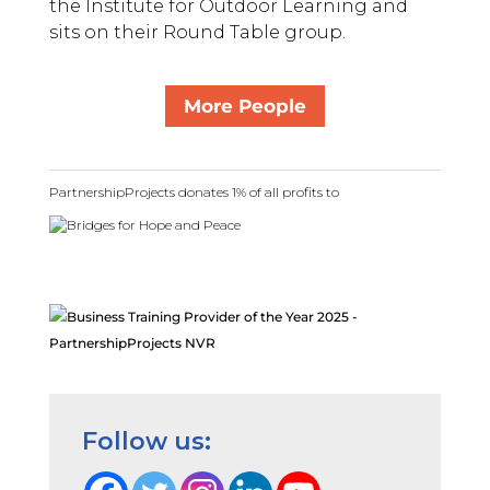
the Institute for Outdoor Learning and
sits on their Round Table group.
More People
PartnershipProjects donates 1% of all profits to
Follow us: