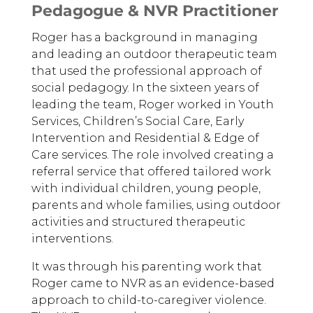
Pedagogue & NVR Practitioner
Roger has a background in managing
and leading an outdoor therapeutic team
that used the professional approach of
social pedagogy. In the sixteen years of
leading the team, Roger worked in Youth
Services, Children’s Social Care, Early
Intervention and Residential & Edge of
Care services. The role involved creating a
referral service that offered tailored work
with individual children, young people,
parents and whole families, using outdoor
activities and structured therapeutic
interventions.
It was through his parenting work that
Roger came to NVR as an evidence-based
approach to child-to-caregiver violence.