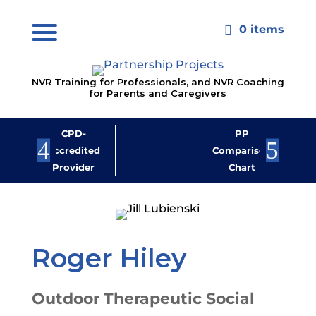
0 items

NVR Training for Professionals, and NVR Coaching
for Parents and Caregivers
CPD-
PP
Jo
Accredited
Comparison
M
Provider
Chart
New
Roger Hiley
Outdoor Therapeutic Social