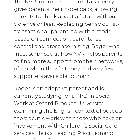
The NVR approach to parental agency
gives parents their hope back, allowing
parents to think about a future without
violence or fear. Replacing behaviourist-
transactional-parenting with a model
based on connection, parental self-
control and presence raising. Roger was
most surprised at how NVR helps parents
to find more support from their networks,
often when they felt they had very few
supporters available to them.
Roger is an adoptive parent and is
currently studying for a PhD in Social
Work at Oxford Brookes University,
examining the English context of outdoor
therapeutic work with those who have an
involvement with Children’s Social Care
services. He is a Leading Practitioner of