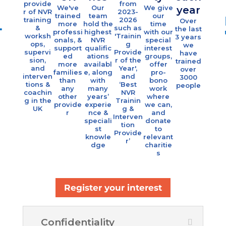
eac
provide
from
We've
Our
We give
year
r of NVR
2023-
yea
trained
team
our
training
2026
Over
more
hold the
time
Eac
&
such as
the last
professi
highest
with our
year 
worksh
'Trainin
Please provide details of when & where
3 years
onals, &
NVR
special
offe
ops,
g
we
support
qualific
interest
indivi
you completed Foundation Level / Level 1?
supervi
Provide
have
ed
ations
groups,
al
sion,
r of the
trained
more
availabl
offer
coach
and
Year',
over
families
e, along
pro-
g &
interven
and
3000
than
with
bono
grou
tions &
‘Best
people
any
many
work
sessi
coachin
NVR
other
years’
where
s fo
g in the
Trainin
provide
experie
we can,
over 1
UK
g &
r
nce &
and
famili
Interven
speciali
donate
tion
st
to
Provide
knowle
relevant
r’
dge
charitie
s
Any other comments?
Register your interest
Confidentiality