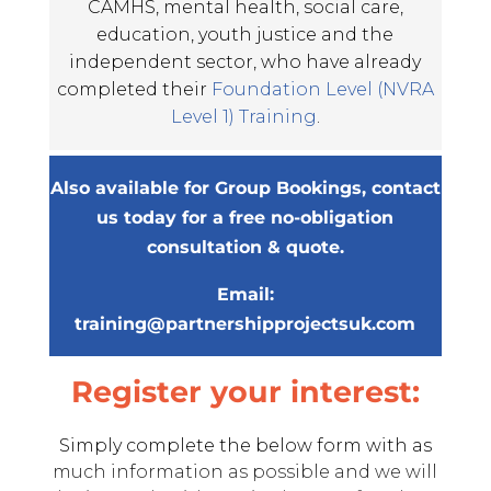
CAMHS, mental health, social care,
education, youth justice and the
independent sector, who have already
completed their
Foundation Level (NVRA
Level 1) Training
.
Also available for Group Bookings, contact
us today for a free no-obligation
consultation & quote.
Email:
training@partnershipprojectsuk.com
Register your interest:
Simply complete the below form with as
much information as possible and we will