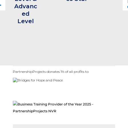
Advanc
ed
Level
PartnershipProjects donates 1% of all profits to