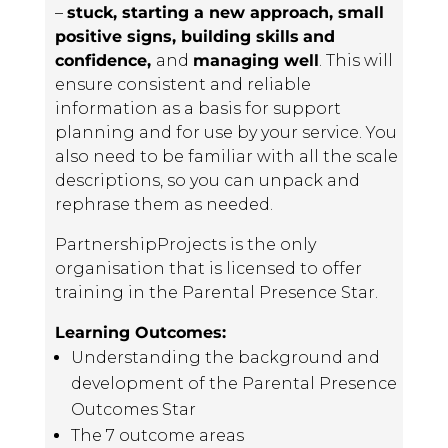
–
stuck, starting a new approach, small
positive signs, building skills
and
confidence,
and
managing well
. This will
ensure consistent and reliable
information as a basis for support
planning and for use by your service. You
also need to be familiar with all the scale
descriptions, so you can unpack and
rephrase them as needed.
PartnershipProjects is the only
organisation that is licensed to offer
training in the Parental Presence Star.
Learning Outcomes:
Understanding the background and
development of the Parental Presence
Outcomes Star
The 7 outcome areas