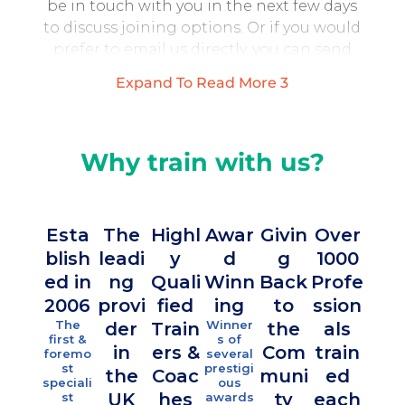
be in touch with you in the next few days
to discuss joining options. Or if you would
prefer to email us directly, you can send
email to
Expand To Read More
3
training@partnershipprojectsuk.com
*Please note that we only allow 10
participants per course therefore, there is
Why train with us?
limited availability. We will do our best to
make sure you get booked on to a course, or
added to a waiting list for future courses.
Esta
The
Highl
Awar
Givin
Over
blish
leadi
y
d
g
1000
Ove
Your Name (required)
ed in
ng
Quali
Winn
Back
Profe
10
2006
provi
fied
ing
to
ssion
fami
The
Winner
der
Train
the
als
es
Your Email (required)
first &
s of
in
ers &
Com
train
foremo
several
sup
st
prestigi
the
Coac
muni
ed
ort
speciali
ous
UK
hes
ty
each
st
awards
Your Telephone