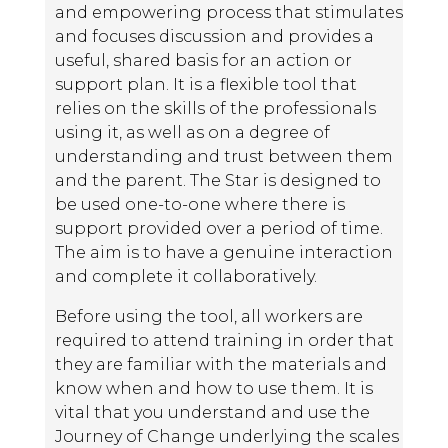
and empowering process that stimulates
and focuses discussion and provides a
useful, shared basis for an action or
support plan. It is a flexible tool that
relies on the skills of the professionals
using it, as well as on a degree of
understanding and trust between them
and the parent. The Star is designed to
be used one-to-one where there is
support provided over a period of time.
The aim is to have a genuine interaction
and complete it collaboratively.
Before using the tool, all workers are
required to attend training in order that
they are familiar with the materials and
know when and how to use them. It is
vital that you understand and use the
Journey of Change underlying the scales