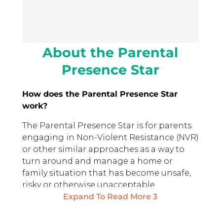
About the Parental
Presence Star
How does the Parental Presence Star
work?
The Parental Presence Star is for parents
engaging in Non-Violent Resistance (NVR)
or other similar approaches as a way to
turn around and manage a home or
family situation that has become unsafe,
risky or otherwise unacceptable.
Expand To Read More
3