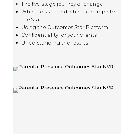
The five-stage journey of change
When to start and when to complete
the Star
Using the Outcomes Star Platform
Confidentiality for your clients
Understanding the results