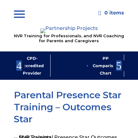
0 items

NVR Training for Professionals, and NVR Coaching
for Parents and Caregivers
CPD-
PP
Jo
Accredited
Comparison
M
Provider
Chart
New
Parental Presence Star
Training – Outcomes
Star