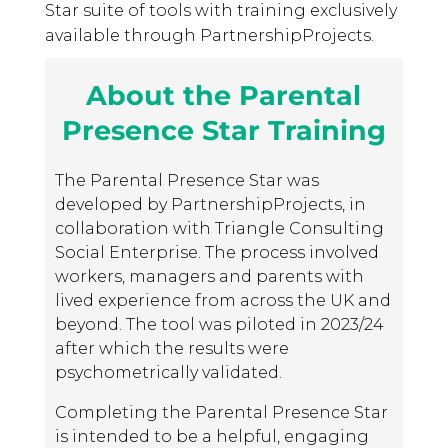
Star suite of tools with training exclusively
available through PartnershipProjects.
About the Parental
Presence Star Training
The Parental Presence Star was
developed by PartnershipProjects, in
collaboration with Triangle Consulting
Social Enterprise. The process involved
workers, managers and parents with
lived experience from across the UK and
beyond. The tool was piloted in 2023/24
after which the results were
psychometrically validated.
Completing the Parental Presence Star
is intended to be a helpful, engaging