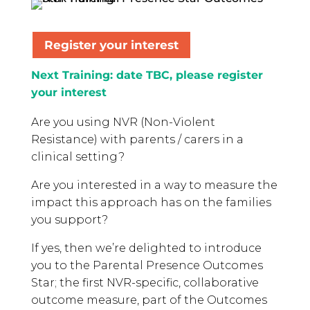
Register your interest
Next Training: date TBC, please register
your interest
Are you using NVR (Non-Violent
Resistance) with parents / carers in a
clinical setting?
Are you interested in a way to measure the
impact this approach has on the families
you support?
If yes, then we’re delighted to introduce
you to the Parental Presence Outcomes
Star; the first NVR-specific, collaborative
outcome measure, part of the Outcomes