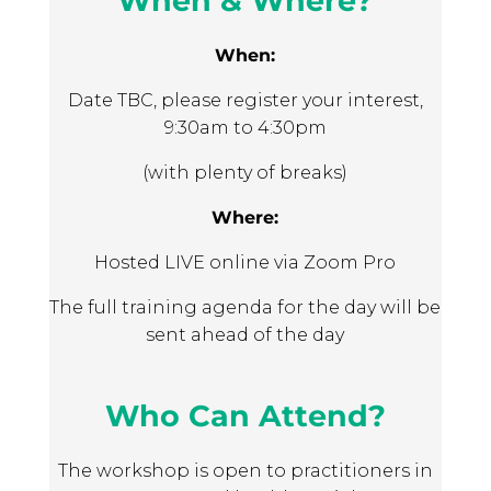
When & Where?
How I feel
The Stars help your organisation to
How my child is doing
deliver support in a holistic, strengths-
When:
based and person-centred way.
Date TBC, please register your interest,
Tailored organisational support
. Many
9:30am to 4:30pm
measurement tools offer little to no
support on how to use them. Using an
(with plenty of breaks)
Outcomes Star means you will get
Where:
tailored support so you can understand
whether the Star is a good fit, training so
Hosted LIVE online via Zoom Pro
staff can use the Star effectively and
access to the
Star Online
digital
The full training agenda for the day will be
platform.
sent ahead of the day
Who Can Attend?
The workshop is open to practitioners in