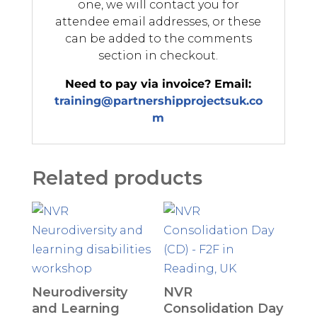
one, we will contact you for
attendee email addresses, or these
can be added to the comments
section in checkout.
Need to pay via invoice? Email:
training@partnershipprojectsuk.co
m
Related products
Neurodiversity
NVR
and Learning
Consolidation Day