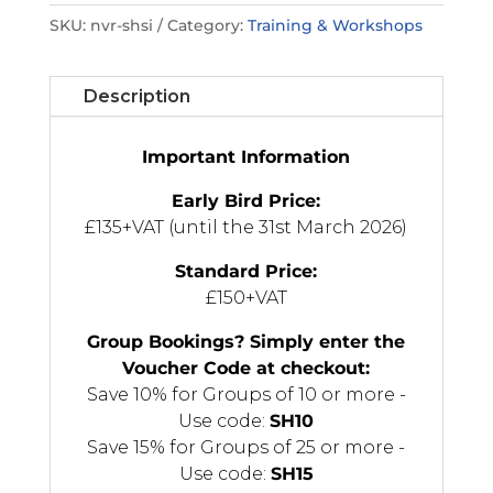
Suicidal
SKU:
nvr-shsi
Category:
Training & Workshops
Ideation:
Through
the
Description
Lens
of
Important Information
NVR
quantity
Early Bird Price:
£135+VAT (until the 31st March 2026)
Standard Price:
£150+VAT
Group Bookings? Simply enter the
Voucher Code at checkout:
Save 10% for Groups of 10 or more -
Use code:
SH10
Save 15% for Groups of 25 or more -
Use code:
SH15