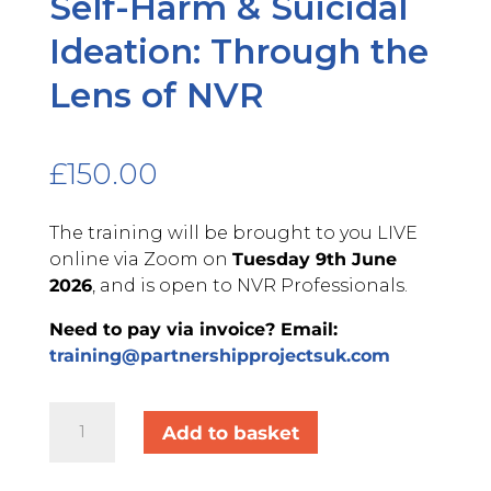
Self-Harm & Suicidal
Ideation: Through the
Lens of NVR
£
150.00
The training will be brought to you LIVE
online via Zoom on
Tuesday 9th June
2026
, and is open to NVR Professionals.
Need to pay via invoice? Email:
training@partnershipprojectsuk.com
Self-
Add to basket
Harm
&