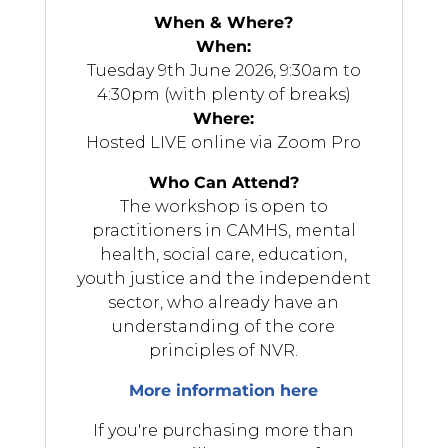
When & Where?
When:
Tuesday 9th June 2026
, 9:30am to
4:30pm (with plenty of breaks)
Where:
Hosted LIVE online via Zoom Pro
Who Can Attend?
The workshop is open to
practitioners in CAMHS, mental
health, social care, education,
youth justice and the independent
sector, who already have an
understanding of the core
principles of NVR.
More information here
If you're purchasing more than