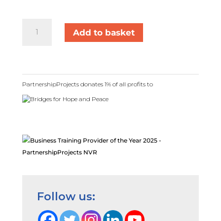
Self-
Add to basket
Harm
&
Suicidal
Ideation:
Through
PartnershipProjects donates 1% of all profits to
the
Lens
of
NVR
quantity
Follow us: