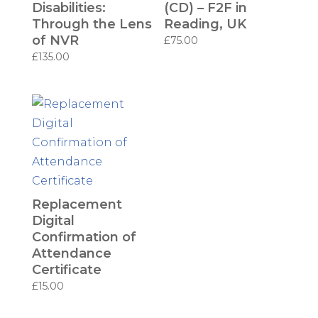
Disabilities:
(CD) – F2F in
Through the Lens
Reading, UK
of NVR
£
75.00
£
135.00
Replacement
Digital
Confirmation of
Attendance
Certificate
£
15.00