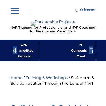
0 items

NVR Training for Professionals, and NVR Coaching
for Parents and Caregivers
CPD-
PP
Jo
Accredited
Comparison
M
Provider
Chart
New
Home
/
Training & Workshops
/ Self-Harm &
Suicidal Ideation: Through the Lens of NVR