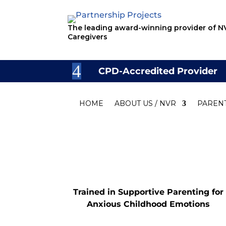
The leading award-winning provider of NV
Caregivers
CPD-Accredited Provider
HOME
ABOUT US / NVR
PAREN
Trained in Supportive Parenting for
Anxious Childhood Emotions