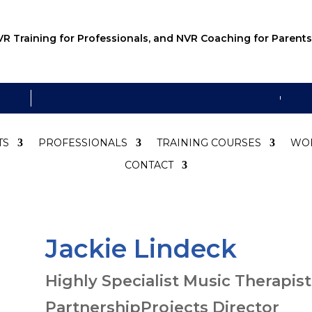
R Training for Professionals, and NVR Coaching for Parents
TS
PROFESSIONALS
TRAINING COURSES
WO
CONTACT
Jackie Lindeck
Highly Specialist Music Therapist
PartnershipProjects Director