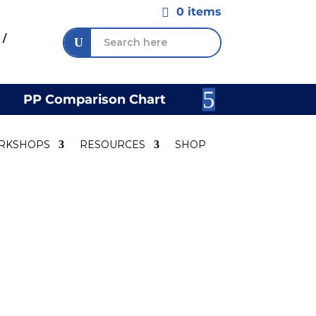
0 items

 /
PP Comparison Chart
Join Our 
RKSHOPS
RESOURCES
SHOP