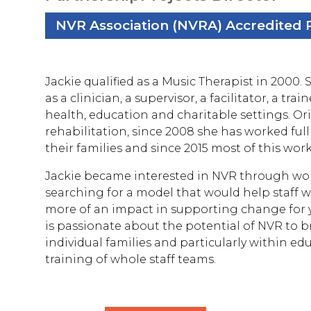
NVR Association (NVRA) Accredited P
Jackie qualified as a Music Therapist in 2000.
as a clinician, a supervisor, a facilitator, a tr
health, education and charitable settings. Ori
rehabilitation, since 2008 she has worked ful
their families and since 2015 most of this wor
Jackie became interested in NVR through work
searching for a model that would help staff w
more of an impact in supporting change for y
is passionate about the potential of NVR to 
individual families and particularly within e
training of whole staff teams.