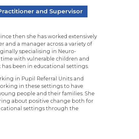
ractitioner and Supervisor
 Since then she has worked extensively
ainer and a manager across a variety of
ginally specialising in Neuro-
l time with vulnerable children and
k has been in educational settings.
ing in Pupil Referral Units and
orking in these settings to have
oung people and their families. She
bring about positive change both for
ducational settings through the