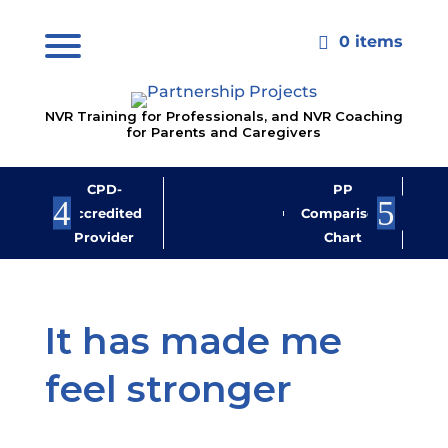
0 items

NVR Training for Professionals, and NVR Coaching
for Parents and Caregivers
CPD-
PP
Jo
Accredited
Comparison
M
Provider
Chart
New
It has made me
feel stronger