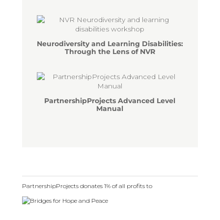
Neurodiversity and Learning Disabilities:
Through the Lens of NVR
PartnershipProjects Advanced Level
Manual
PartnershipProjects donates 1% of all profits to