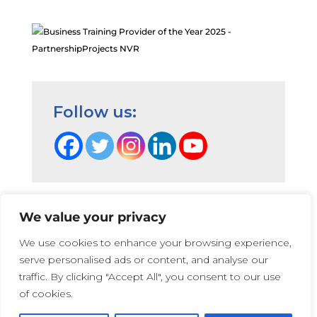
Follow us:
We value your privacy
Terms and Conditions
|
Privacy Cookie Policy
|
We use cookies to enhance your browsing experience,
PartnershipProjects Policies & Procedures
|
serve personalised ads or content, and analyse our
PartnershipProjects UK Ltd | Company number 05741447 |
traffic. By clicking "Accept All", you consent to our use
Web Design:
Irene Soler
and
Rose
of cookies.
Photographs on this website that show children and young