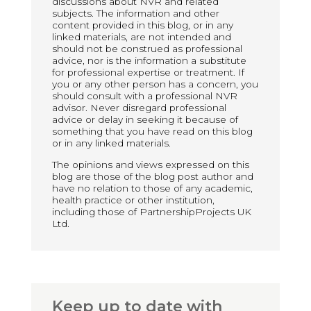
discussions about NVR and related
subjects. The information and other
content provided in this blog, or in any
linked materials, are not intended and
should not be construed as professional
advice, nor is the information a substitute
for professional expertise or treatment. If
you or any other person has a concern, you
should consult with a professional NVR
advisor. Never disregard professional
advice or delay in seeking it because of
something that you have read on this blog
or in any linked materials.
The opinions and views expressed on this
blog are those of the blog post author and
have no relation to those of any academic,
health practice or other institution,
including those of PartnershipProjects UK
Ltd.
Keep up to date with