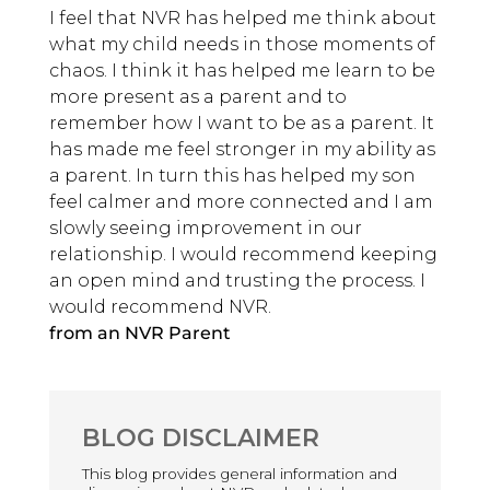
I feel that NVR has helped me think about
what my child needs in those moments of
chaos. I think it has helped me learn to be
more present as a parent and to
remember how I want to be as a parent. It
has made me feel stronger in my ability as
a parent. In turn this has helped my son
feel calmer and more connected and I am
slowly seeing improvement in our
relationship. I would recommend keeping
an open mind and trusting the process. I
would recommend NVR.
from an NVR Parent
BLOG DISCLAIMER
This blog provides general information and