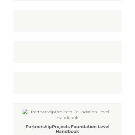
PartnershipProjects Foundation Level
Handbook