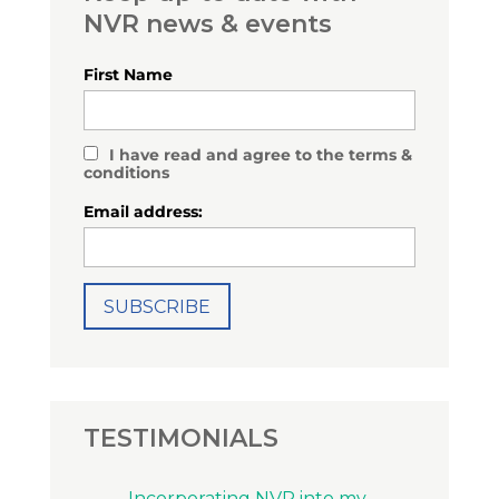
NVR news & events
First Name
I have read and agree to the terms &
conditions
Email address:
TESTIMONIALS
Incorporating NVR into my