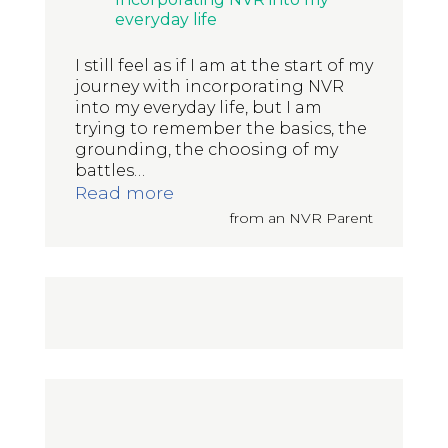
everyday life
I still feel as if I am at the start of my
journey with incorporating NVR
into my everyday life, but I am
trying to remember the basics, the
grounding, the choosing of my
battles
…
“Incorporating NVR into my eve
Read more
from an NVR Parent